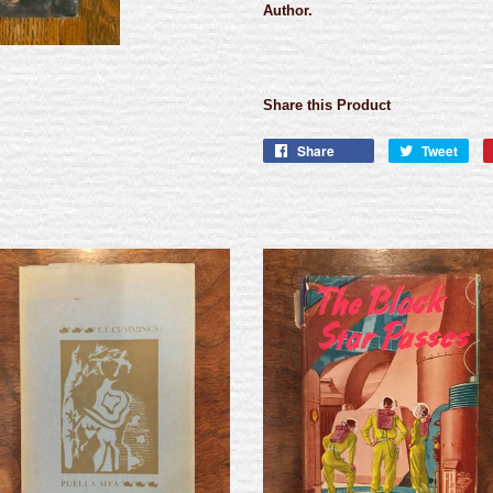
Author.
Share this Product
Share
Tweet