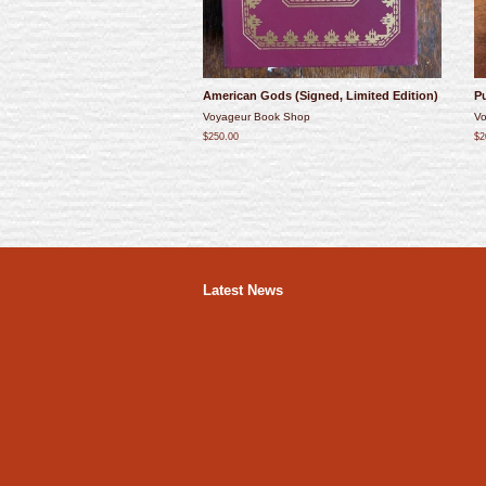
American Gods (Signed, Limited Edition)
P
Voyageur Book Shop
Vo
$250.00
$2
Latest News