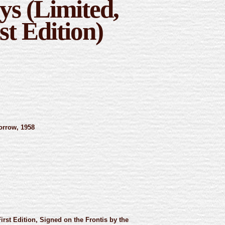
ys (Limited,
st Edition)
rrow, 1958
First Edition, Signed on the Frontis by the