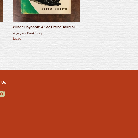
Village Daybook: A Sac Prairie Journal
Voyageur Book Shop
$20.00
 Us
ebook
Instagram