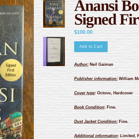
Anansi Bo
Signed Fir
$100.00
Add to Cart
Author:
Neil Gaiman
Publisher information:
William Mo
Cover type
:
Octovo, Hardcover
Book Condition
:
Fine.
Dust Jacket Condition:
Fine.
Additional information
: Limited,