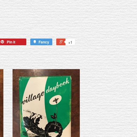
Pin it
Fancy
+1