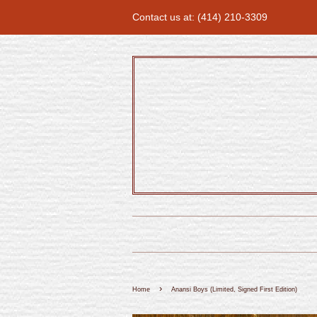
Contact us at: (414) 210-3309
›
Home
Anansi Boys (Limited, Signed First Edition)