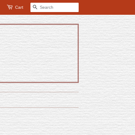
Cart
Search