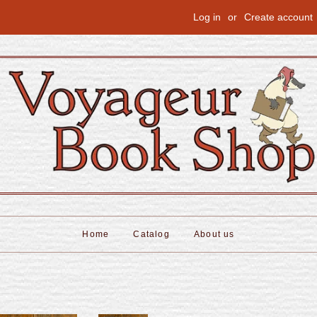
Log in
or
Create account
Home
Catalog
About us