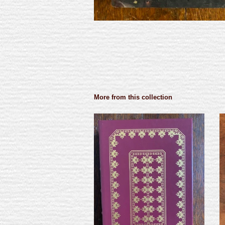
More from this collection