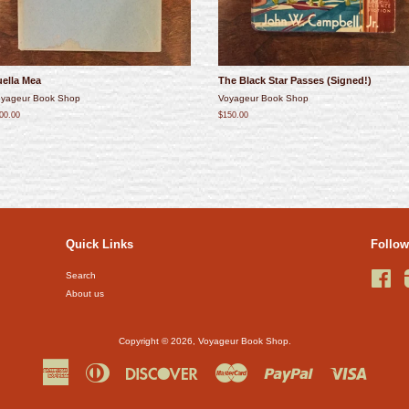
uella Mea
The Black Star Passes (Signed!)
yageur Book Shop
Voyageur Book Shop
00.00
$150.00
Quick Links
Follow
Search
Fac
About us
Copyright © 2026,
Voyageur Book Shop
.
American
Diners
Discover
Master
Paypal
Visa
Express
Club