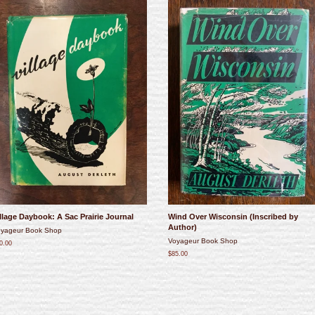
llage Daybook: A Sac Prairie Journal
Wind Over Wisconsin (Inscribed by
Author)
yageur Book Shop
Voyageur Book Shop
0.00
$85.00