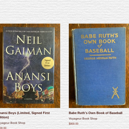
ansi Boys (Limited, Signed First
Babe Ruth's Own Book of Baseball
ition)
Voyageur Book Shop
yageur Book Shop
$900.00
00.00