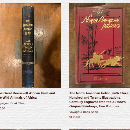
he Great Roosevelt African Hunt and
The North American Indian, with Three
e Wild Animals of Africa
Hundred and Twenty Illustrations,
Carefully Engraved fron the Author's
yageur Book Shop
Original Paintings, Two Volumes
5.00
Voyageur Book Shop
$1,250.00