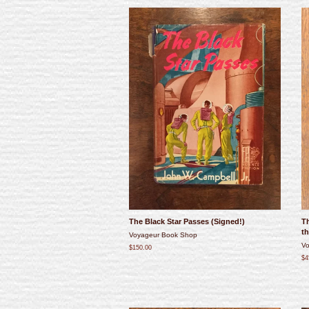
The Black Star Passes (Signed!)
T
th
Voyageur Book Shop
Vo
$150.00
$4