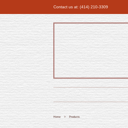
Contact us at: (414) 210-3309
›
Home
Products