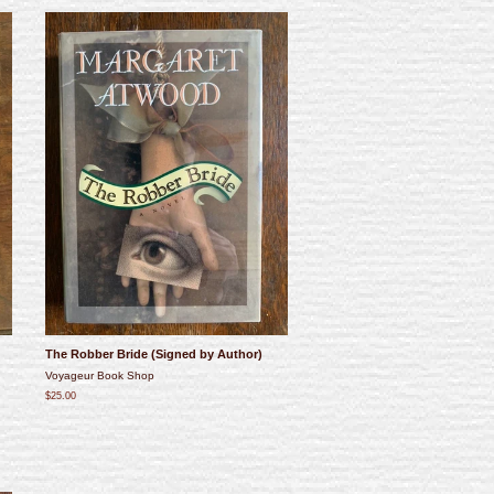
The Robber Bride (Signed by Author)
Voyageur Book Shop
$25.00