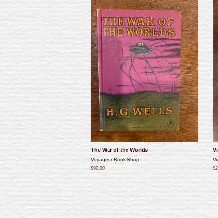
The War of the Worlds
Vi
Voyageur Book Shop
Vo
$90.00
$2