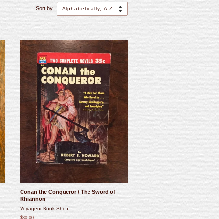
Sort by
Conan the Conqueror / The Sword of
Rhiannon
Voyageur Book Shop
$80.00