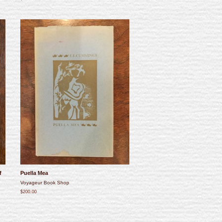
f
Puella Mea
Voyageur Book Shop
$200.00