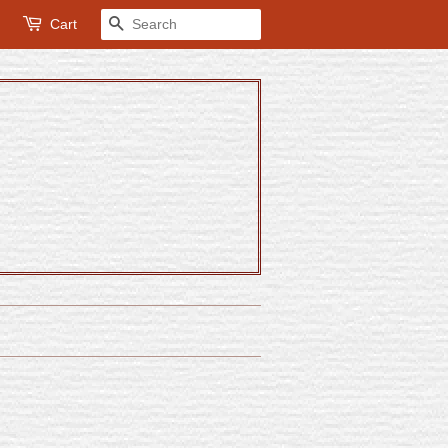
Cart
Search