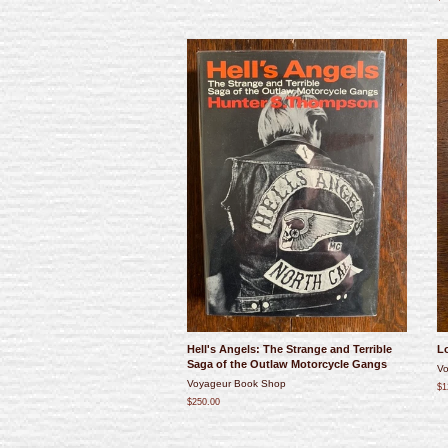
Hell's Angels: The Strange and Terrible
Lo
Saga of the Outlaw Motorcycle Gangs
Vo
Voyageur Book Shop
$1
$250.00