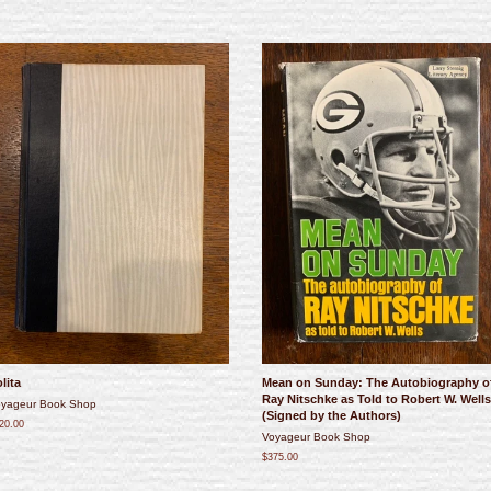
lita
Mean on Sunday: The Autobiography o
Ray Nitschke as Told to Robert W. Wells
yageur Book Shop
(Signed by the Authors)
20.00
Voyageur Book Shop
$375.00