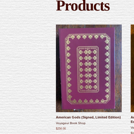
Products
American Gods (Signed, Limited Edition)
An
Ed
Voyageur Book Shop
Vo
$250.00
$1