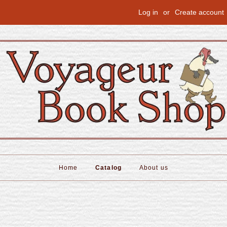
Log in
or
Create account
Home
Catalog
About us