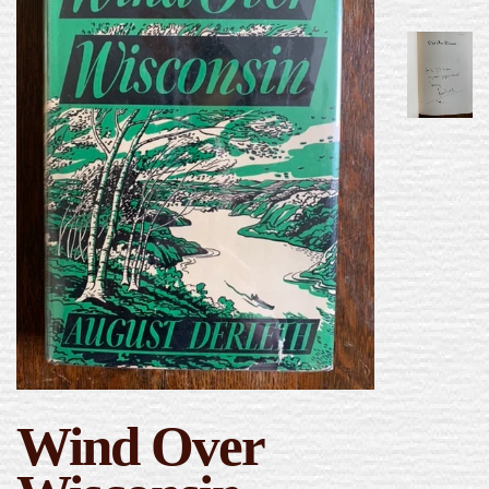
Wind Over