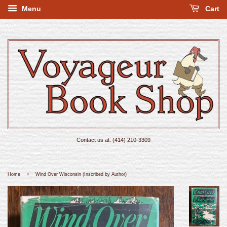
Menu
Cart
Contact us at: (414) 210-3309
›
Home
Wind Over Wisconsin (Inscribed by Author)