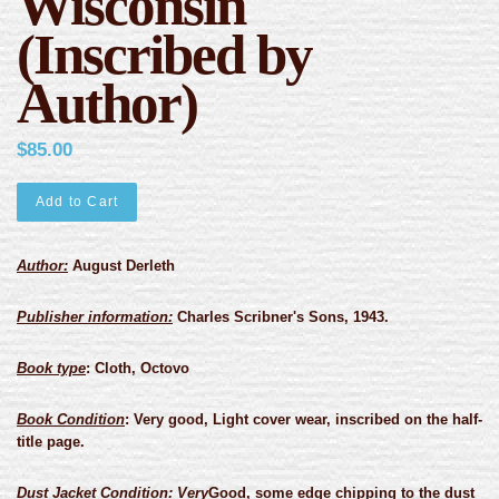
Wisconsin
(Inscribed by
Author)
$85.00
Add to Cart
Author:
August Derleth
Publisher information:
Charles Scribner's Sons, 1943.
Book type
:
Cloth, Octovo
Book Condition
:
Very good, Light cover wear, inscribed on the half-
title page.
Dust Jacket Condition
: Very
Good, some edge chipping to the dust