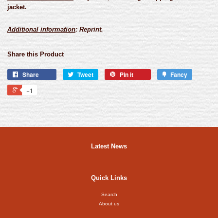
jacket.
Additional information
: Reprint.
Share this Product
Share
Tweet
Pin it
Fancy
+1
Latest News
Quick Links
Search
About us