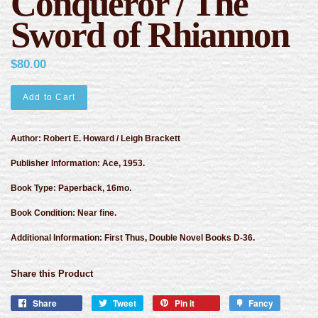
Conqueror / The
Sword of Rhiannon
$80.00
Add to Cart
Author: Robert E. Howard / Leigh Brackett
Publisher Information: Ace, 1953.
Book Type: Paperback, 16mo.
Book Condition: Near fine.
Additional Information: First Thus, Double Novel Books D-36.
Share this Product
Share
Tweet
Pin it
Fancy