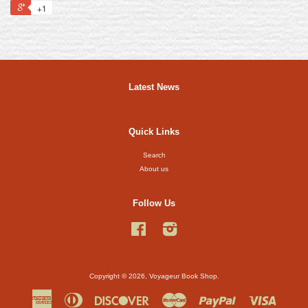
+1
Latest News
Quick Links
Search
About us
Follow Us
Facebook
Instagram
Copyright © 2026,
Voyageur Book Shop
.
American
Diners
Discover
Master
Paypal
Visa
Express
Club