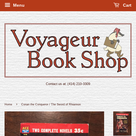
Menu
Cart
Contact us at: (414) 210-3309
›
Home
Conan the Conqueror / The Sword of Rhiannon