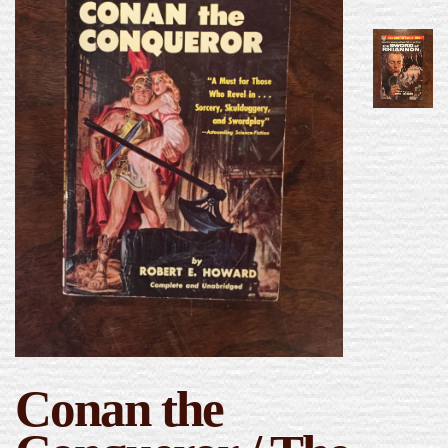
Conan the